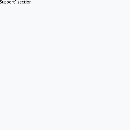
Support" section