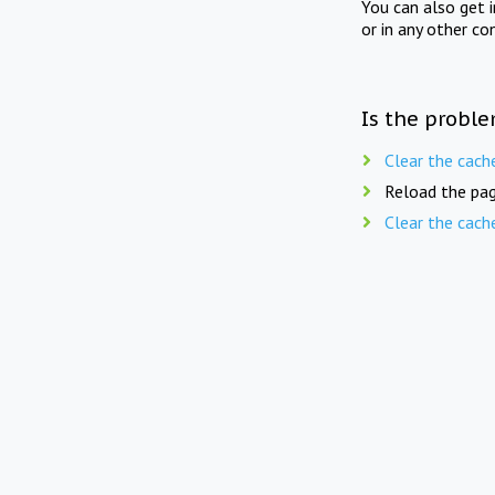
You can also get 
or in any other co
Is the proble
Clear the cach
Reload the pag
Clear the cach