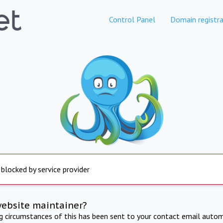
Control Panel
Domain registra
 blocked by service provider
website maintainer?
ng circumstances of this has been sent to your contact email autom