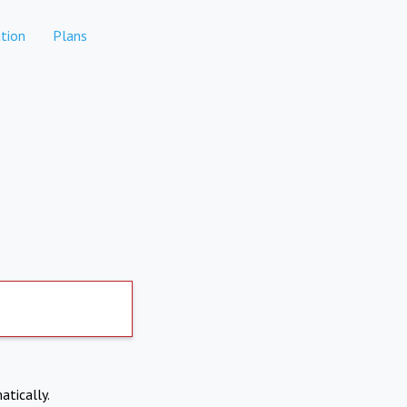
tion
Plans
atically.