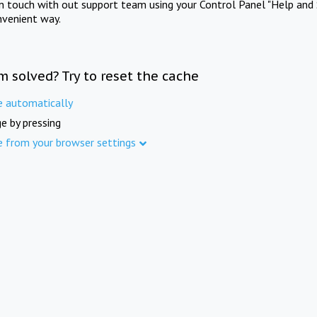
in touch with out support team using your Control Panel "Help and 
nvenient way.
m solved? Try to reset the cache
e automatically
e by pressing
e from your browser settings