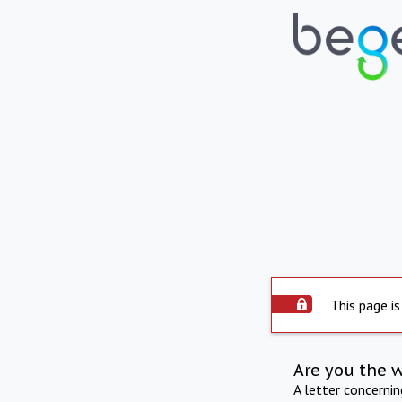
This page is
Are you the 
A letter concerni