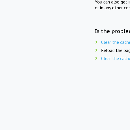
You can also get 
or in any other co
Is the proble
Clear the cach
Reload the pag
Clear the cach