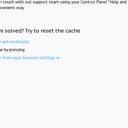
in touch with out support team using your Control Panel "Help and 
nvenient way.
m solved? Try to reset the cache
e automatically
e by pressing
e from your browser settings