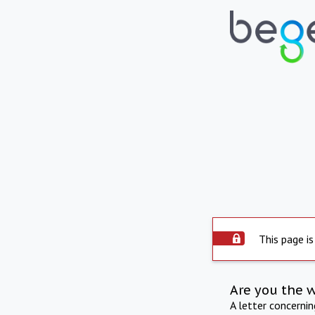
This page is
Are you the 
A letter concerni