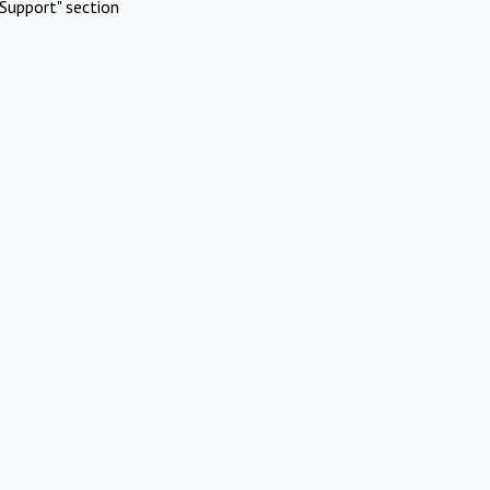
Support" section