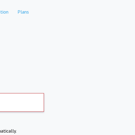
tion
Plans
atically.