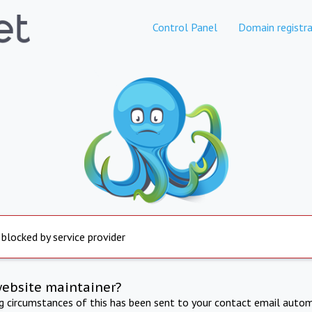
Control Panel
Domain registra
 blocked by service provider
website maintainer?
ng circumstances of this has been sent to your contact email autom