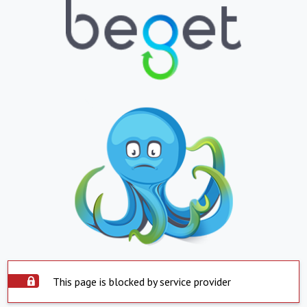
This page is blocked by service provider