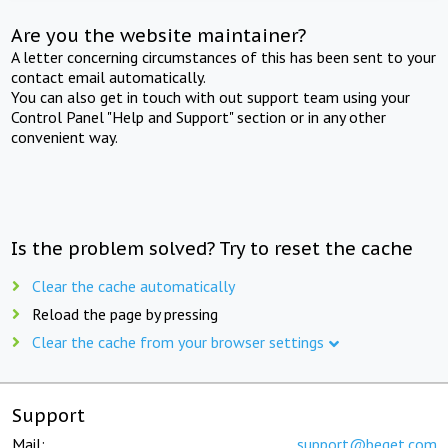
Are you the website maintainer?
A letter concerning circumstances of this has been sent to your
contact email automatically.
You can also get in touch with out support team using your
Control Panel "Help and Support" section or in any other
convenient way.
Is the problem solved? Try to reset the cache
Clear the cache automatically
Reload the page by pressing
Clear the cache from your browser settings
Support
Mail:
support@beget.com