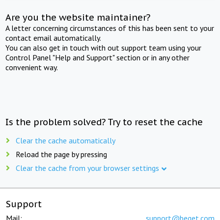
Are you the website maintainer?
A letter concerning circumstances of this has been sent to your
contact email automatically.
You can also get in touch with out support team using your
Control Panel "Help and Support" section or in any other
convenient way.
Is the problem solved? Try to reset the cache
Clear the cache automatically
Reload the page by pressing
Clear the cache from your browser settings
Support
Mail:
support@beget.com