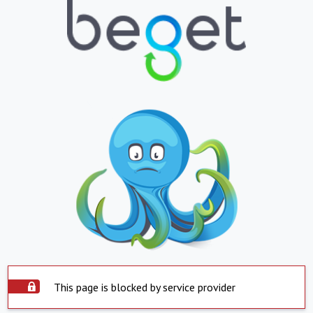
This page is blocked by service provider