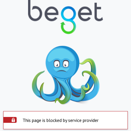
This page is blocked by service provider