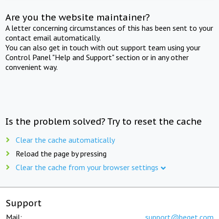
Are you the website maintainer?
A letter concerning circumstances of this has been sent to your
contact email automatically.
You can also get in touch with out support team using your
Control Panel "Help and Support" section or in any other
convenient way.
Is the problem solved? Try to reset the cache
Clear the cache automatically
Reload the page by pressing
Clear the cache from your browser settings
Support
Mail:
support@beget.com