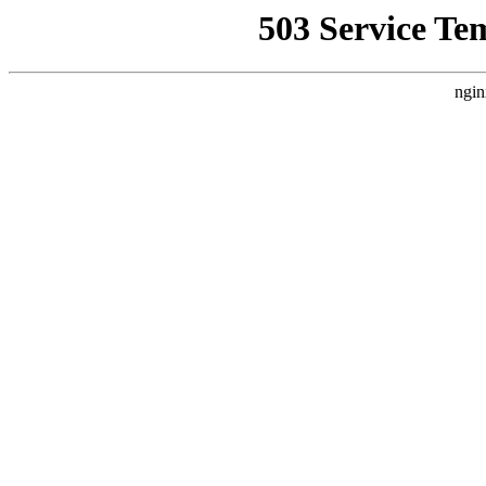
503 Service Te
ngin