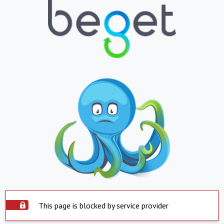
This page is blocked by service provider