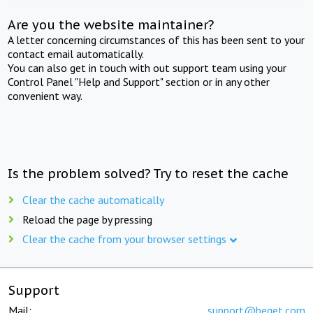
Are you the website maintainer?
A letter concerning circumstances of this has been sent to your
contact email automatically.
You can also get in touch with out support team using your
Control Panel "Help and Support" section or in any other
convenient way.
Is the problem solved? Try to reset the cache
Clear the cache automatically
Reload the page by pressing
Clear the cache from your browser settings
Support
Mail:
support@beget.com