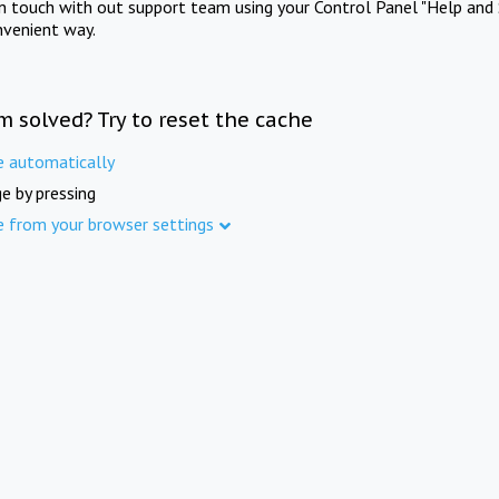
in touch with out support team using your Control Panel "Help and 
nvenient way.
m solved? Try to reset the cache
e automatically
e by pressing
e from your browser settings