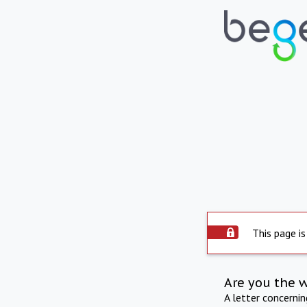
This page is
Are you the 
A letter concerni