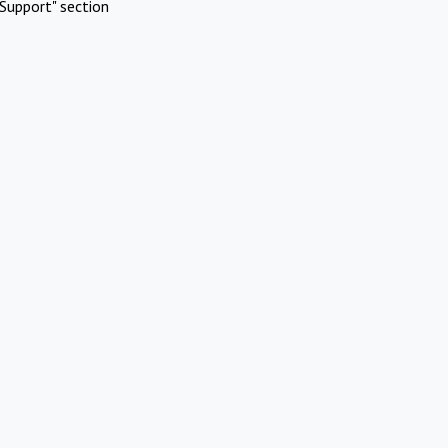
Support" section