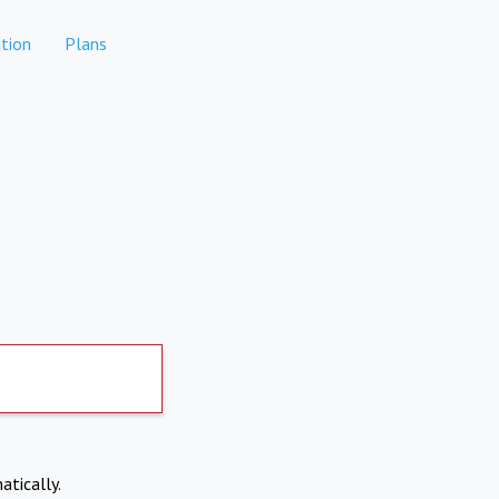
tion
Plans
atically.