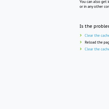
You can also get 
or in any other co
Is the proble
Clear the cach
Reload the pag
Clear the cach