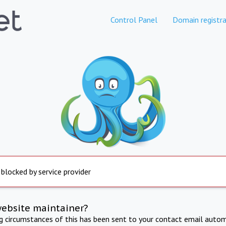
Control Panel
Domain registra
 blocked by service provider
website maintainer?
ng circumstances of this has been sent to your contact email autom