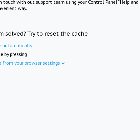
in touch with out support team using your Control Panel "Help and 
nvenient way.
m solved? Try to reset the cache
e automatically
e by pressing
e from your browser settings