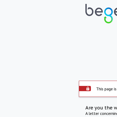
This page is
Are you the 
A letter concerni