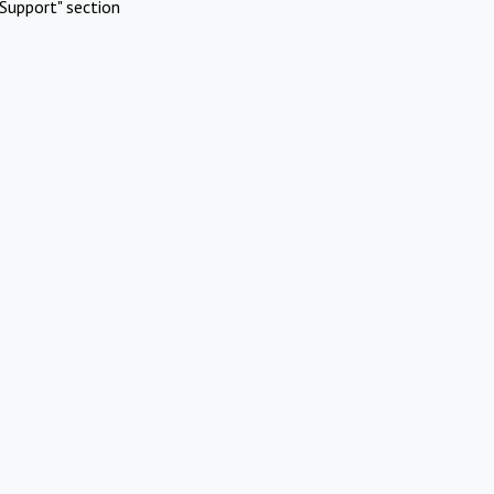
Support" section