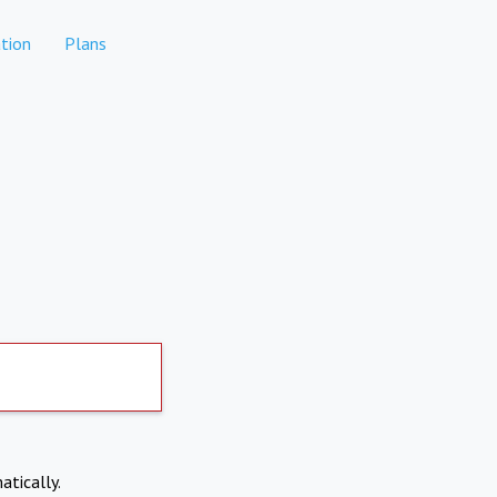
tion
Plans
atically.