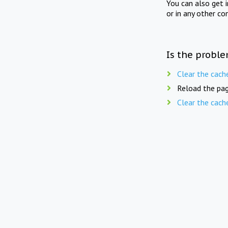
You can also get 
or in any other co
Is the proble
Clear the cach
Reload the pag
Clear the cach