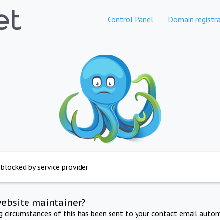
Control Panel
Domain registra
 blocked by service provider
website maintainer?
ng circumstances of this has been sent to your contact email autom