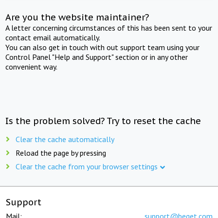
Are you the website maintainer?
A letter concerning circumstances of this has been sent to your
contact email automatically.
You can also get in touch with out support team using your
Control Panel "Help and Support" section or in any other
convenient way.
Is the problem solved? Try to reset the cache
Clear the cache automatically
Reload the page by pressing
Clear the cache from your browser settings
Support
Mail:
support@beget.com