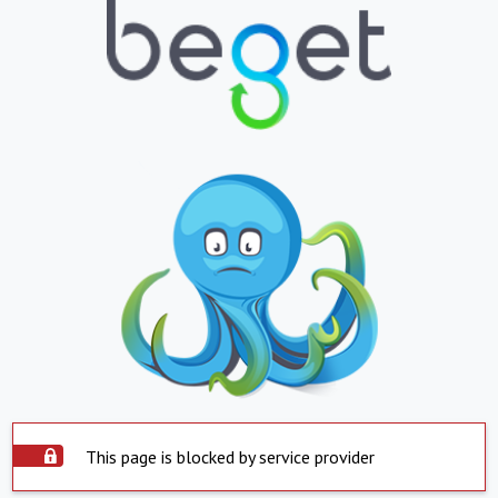
This page is blocked by service provider