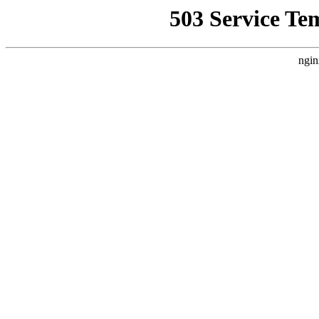
503 Service Te
ngin